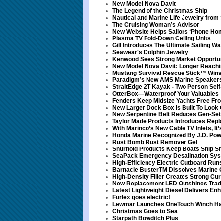
New Model Nova Davit
The Legend of the Christmas Ship
Nautical and Marine Life Jewelry from
The Cruising Woman’s Advisor
New Website Helps Sailors ‘Phone Hom
Plasma TV Fold-Down Ceiling Units
Gill Introduces The Ultimate Sailing
Seawear's Dolphin Jewelry
Kenwood Sees Strong Market Opportuni
New Model Nova Davit: Longer Reachi
Mustang Survival Rescue Stick™ Win
Paradigm’s New AMS Marine Speaker
StraitEdge 2T Kayak - Two Person Self
OtterBox—Waterproof Your Valuables
Fenders Keep Midsize Yachts Free F
New Larger Dock Box Is Built To Look 
New Serpentine Belt Reduces Gen-Set
Taylor Made Products Introduces Rep
With Marinco’s New Cable TV Inlets, It
Honda Marine Recognized By J.D. Pow
Rust Bomb Rust Remover Gel
Shurhold Products Keep Boats Ship S
SeaPack Emergency Desalination Sy
High-Efficiency Electric Outboard Ru
Barnacle BusterTM Dissolves Marine G
High-Density Filler Creates Strong Cur
New Replacement LED Outshines Tradi
Latest Lightweight Diesel Delivers En
Furlex goes electric!
Lewmar Launches OneTouch Winch Han
Christmas Goes to Sea
Starpath Bowditch Plus