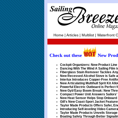
Home
|
Articles
|
Multilist
|
Waterfront C
Check out these
New Prod
Cockpit Organizers: New Product Line 
Dancing With The Wind A Sailing Film 
Fiberglass Stain Remover Tackles Any
New Recessed Alcohol Stove is Safe a
Interlux Introduces Copper-Free Antifo
New Articulating Multihull Sprit Kit Al
Powerful Electric Outboard is Perfect 
New Gyb'Easy Boom Break: New Three
Compact Power Unit Answers Sailors'
New Heat Sensor Helps Stop Onboard 
Gill's New Coast-Sport Jacket Feature
Taylor Made Products Offers Safer, E
Introducing Self-leveling Video Camer
Taylor Made Products Unveils Storage 
Boating Safety Through Better Signali