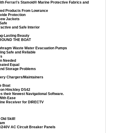
th Ferrari's Stamoid® Marine Protective Fabrics and
ed Products From Lowrance
vide Protection
 New Jackets
Safe
ctive and Safe Interior
ng-Lasting Beauty
ROUND THE BOAT
iaphragm Waste Water Evacuation Pumps
ng Safe and Reliable
rs
en Needed
eated Equal
 and Storage Problems
tery Chargers/Maintainers
e Boat
 on Hinckley DS42
s their Newest Navigational Software.
With Ease
rine Receiver for DIRECTV
ld Skill!
eam
/240V AC Circuit Breaker Panels