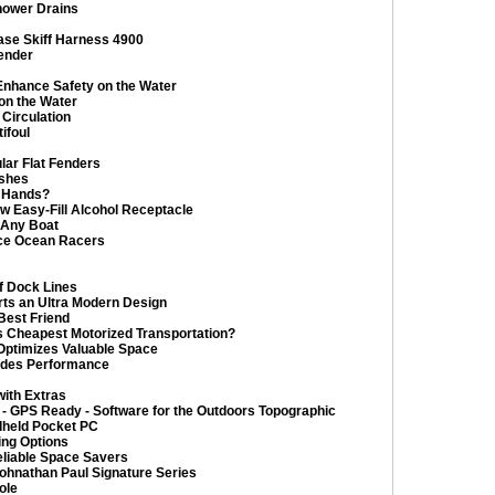
hower Drains
ease Skiff Harness 4900
ender
nhance Safety on the Water
on the Water
Circulation
ifoul
lar Flat Fenders
ishes
r Hands?
w Easy-Fill Alcohol Receptacle
o Any Boat
ce Ocean Racers
f Dock Lines
ts an Ultra Modern Design
Best Friend
’s Cheapest Motorized Transportation?
Optimizes Valuable Space
rades Performance
ith Extras
 GPS Ready - Software for the Outdoors Topographic
dheld Pocket PC
ing Options
liable Space Savers
ohnathan Paul Signature Series
ole