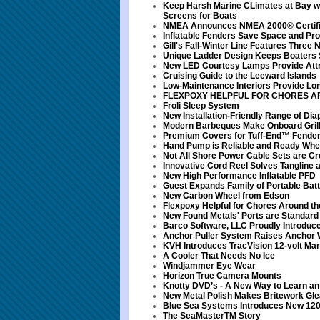
Keep Harsh Marine CLimates at Bay wi
Screens for Boats
NMEA Announces NMEA 2000® Certifi
Inflatable Fenders Save Space and Pro
Gill's Fall-Winter Line Features Three
Unique Ladder Design Keeps Boaters 
New LED Courtesy Lamps Provide Attra
Cruising Guide to the Leeward Islands
Low-Maintenance Interiors Provide Lo
FLEXPOXY HELPFUL FOR CHORES A
Froli Sleep System
New Installation-Friendly Range of D
Modern Barbeques Make Onboard Grilli
Premium Covers for Tuff-End™ Fende
Hand Pump is Reliable and Ready Wh
Not All Shore Power Cable Sets are Cr
Innovative Cord Reel Solves Tangline
New High Performance Inflatable PFD
Guest Expands Family of Portable Bat
New Carbon Wheel from Edson
Flexpoxy Helpful for Chores Around th
New Found Metals' Ports are Standard
Barco Software, LLC Proudly Introduce
Anchor Puller System Raises Anchor 
KVH Introduces TracVision 12-volt Ma
A Cooler That Needs No Ice
Windjammer Eye Wear
Horizon True Camera Mounts
Knotty DVD’s - A New Way to Learn an O
New Metal Polish Makes Britework Gl
Blue Sea Systems Introduces New 120
The SeaMasterTM Story