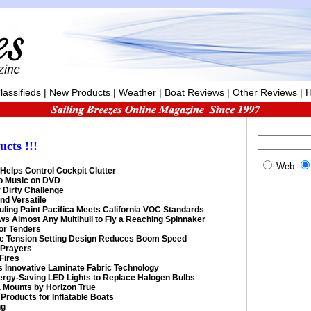
lassifieds
|
New Products
|
Weather
|
Boat Reviews
|
Other Reviews
|
H
ucts
!!!
Web
Helps Control Cockpit Clutter
to Music on DVD
 Dirty Challenge
nd Versatile
uling Paint Pacifica Meets California VOC Standards
lows Almost Any Multihull to Fly a Reaching Spinnaker
for Tenders
 Tension Setting Design Reduces Boom Speed
 Prayers
Fires
s Innovative Laminate Fabric Technology
nergy-Saving LED Lights to Replace Halogen Bulbs
a Mounts by Horizon True
Products for Inflatable Boats
ng