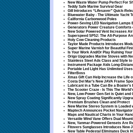
New Waste Water Pump Perfect For S
Teddy Safe Marine Survival Gear
Gill Introduces “Lifesaver” Quick-Rel
Bluewater Baby - The Ultimate Yacht T
California Carbonwood Poles
Power-Seving LED Navigation Lamps E
Generators Power Creature Comforts 
New Solar Powered Vent Increases Air 
Superspeed SP52: The All-Purpose Ant
Holy Cow Cleaning Products
Taylor Made Products Introduces Modu
Super Marine Varnish for Beautiful Fin
Is Your Work And/Or Play Ruining You
Origo Upgrades Marine Stoves with Ne
Stainless Steel Ads Class and Style t
Instrument Package Aids Long-Distan
Portable Led Light Has Unlimited Uses
FilterBoss
Xmas Gift Can Help Increase the Life o
Costa Del Mar’s New JAVA Frame Spor
Lubricant in a Tube Can Be a Boater’s 
The Scooter Craze - Is This The World
New, Low-Power Gen-Set is Quiet and 
New Spray Coating Significantly Upg
Premium Brushes Clean and Protect
New Marine Stereo System is Loaded w
Maptech Announces Pocket Navigator -
Maps and Nautical Charts in Your Han
Versatile Wind Vane Offers Dual Mount
New, Yanmar-Powered Gensets Are Re
Fitovers Sunglasses Introduces New J
New Table Pedestal Eliminates Deck H