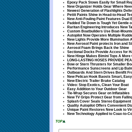
Epoxy Pack Stows Easily for Small Re
New Organizer Holds Gear Where Nee
Newest Generation of Flashlights Deliv
Pettit Paints Shine in Head-to-Head Tes
New Anti-Fouling Paint Features Dual 
Padded Tie Down is Tough Yet Gentle 
Raritan Engineering Introduces New T
Custom Boatbuilders Use Boat-Mount
Autopilot Now Operates Multiple Rudde
New Lights Provide More Illumination 
New Aerosol Paint protects Iron and S
Aerosol Foam Brings Back the Shine
Sectional Docks Provide Access for 
New Hinge Makes Bimini Tops A More
LONG-LASTING HOSES PROVIDE PE
Bow or Stern Thrusters for Smaller Bo
Performance Sunscreens and Lip Bal
Outboards And Stern Drives Benifit Fr
New Pelican Hook Baosts Smart, Easy
New Electric Trailer Brake Catalog
Video: Stop Exotics, Clean Your Boat
Easy Addition to Your Outdoor Gear
Tie-Wrap Secures Gear on Inflatables
New TV Grips Protect Gear from Fallin
Splash Cover Seals Stereo Equipment
Quality Autopilot Offers Convenient Di
Unique Paint Restores New Look to Vin
New Technology Applied to Coax-to-C
TOP