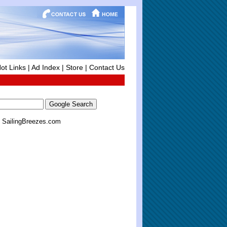
ot Links
|
Ad Index
|
Store
|
Contact Us
SailingBreezes.com