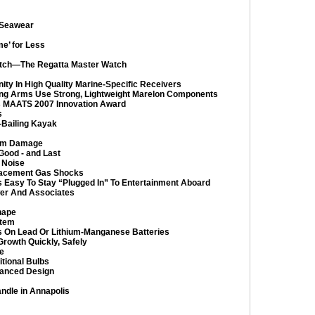
 Seawear
e’ for Less
 Watch—The Regatta Master Watch
ty In High Quality Marine-Specific Receivers
ng Arms Use Strong, Lightweight Marelon Components
s MAATS 2007 Innovation Award
s
-Bailing Kayak
rom Damage
Good - and Last
 Noise
lacement Gas Shocks
’s Easy To Stay “Plugged In” To Entertainment Aboard
er And Associates
hape
stem
ns On Lead Or Lithium-Manganese Batteries
rowth Quickly, Safely
e
tional Bulbs
hanced Design
dle in Annapolis