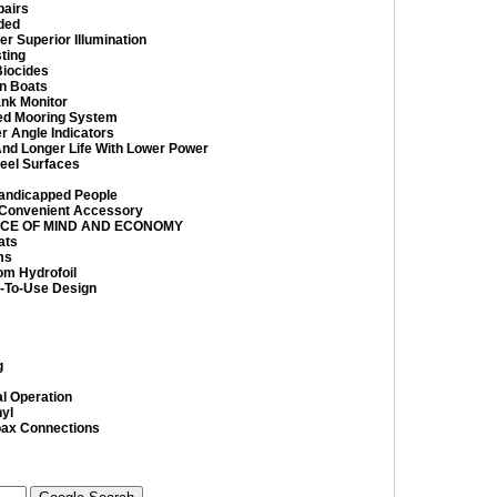
pairs
ded
er Superior Illumination
ting
Biocides
on Boats
ank Monitor
ed Mooring System
r Angle Indicators
And Longer Life With Lower Power
teel Surfaces
Handicapped People
 Convenient Accessory
ACE OF MIND AND ECONOMY
ats
ms
om Hydrofoil
-To-Use Design
g
al Operation
yl
oax Connections