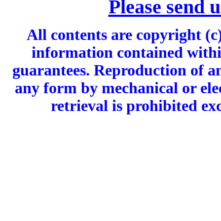
Please send 
All contents are copyright (c
information contained withi
guarantees. Reproduction of an
any form by mechanical or ele
retrieval is prohibited ex