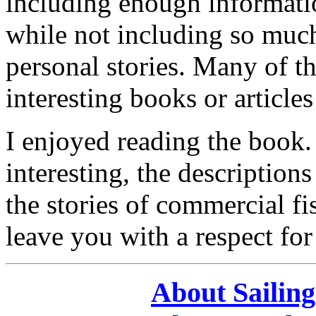
including enough informati
while not including so much 
personal stories. Many of t
interesting books or article
I enjoyed reading the book.
interesting, the description
the stories of commercial f
leave you with a respect for
About Sailin