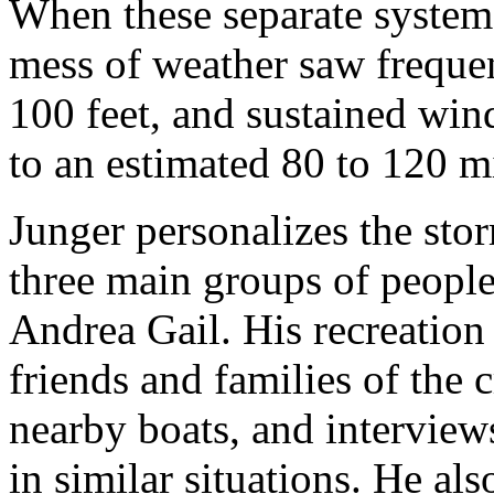
When these separate systems
mess of weather saw frequen
100 feet, and sustained win
to an estimated 80 to 120 mi
Junger personalizes the stor
three main groups of people
Andrea Gail. His recreation
friends and families of the 
nearby boats, and intervie
in similar situations. He al