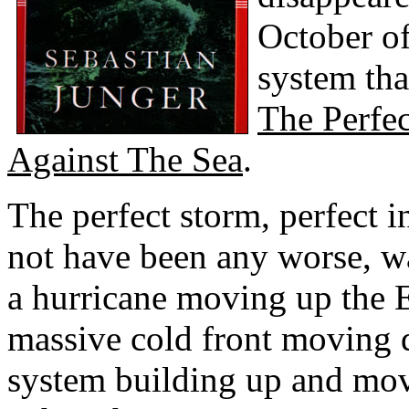
October of
system tha
The Perfe
Against The Sea
.
The perfect storm, perfect i
not have been any worse, w
a hurricane moving up the 
massive cold front moving
system building up and mov