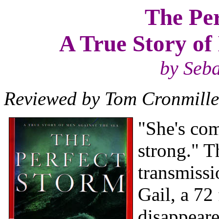
The Per
A True Story of
by Seba
Reviewed by Tom Cronmille
"She's com
strong." T
transmissi
Gail, a 72
disappeare