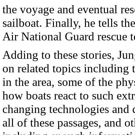
the voyage and eventual res
sailboat. Finally, he tells t
Air National Guard rescue 
Adding to these stories, Jun
on related topics including 
in the area, some of the phy
how boats react to such ext
changing technologies and 
all of these passages, and o