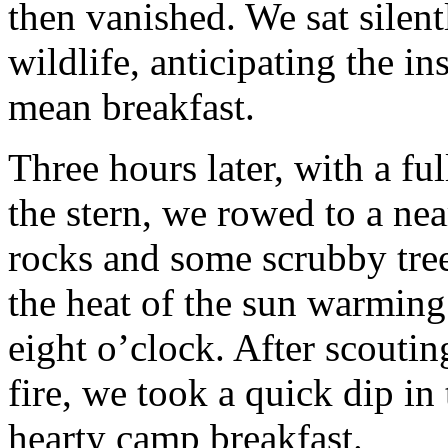
then vanished. We sat silent
wildlife, anticipating the in
mean breakfast.
Three hours later, with a ful
the stern, we rowed to a ne
rocks and some scrubby tree
the heat of the sun warming
eight o’clock. After scouting
fire, we took a quick dip in
hearty camp breakfast.