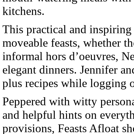
kitchens.
This practical and inspiring
moveable feasts, whether th
informal hors d’oeuvres, N
elegant dinners. Jennifer an
plus recipes while logging o
Peppered with witty persona
and helpful hints on everyt
provisions, Feasts Afloat 