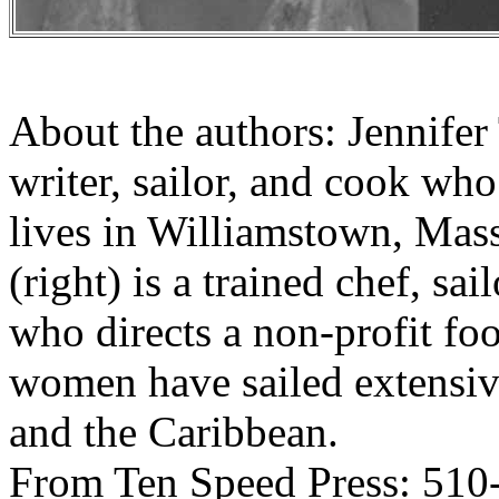
About the authors: Jennifer
writer, sailor, and cook wh
lives in Williamstown, Mas
(right) is a trained chef, sa
who directs a non-profit fo
women have sailed extensi
and the Caribbean.
From Ten Speed Press: 510