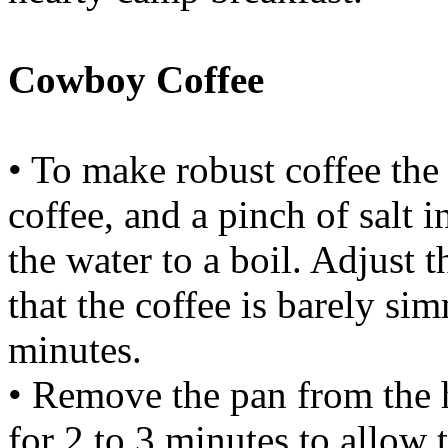
Cowboy Coffee
• To make robust coffee the
coffee, and a pinch of salt 
the water to a boil. Adjust t
that the coffee is barely s
minutes.
• Remove the pan from the h
for 2 to 3 minutes to allow 