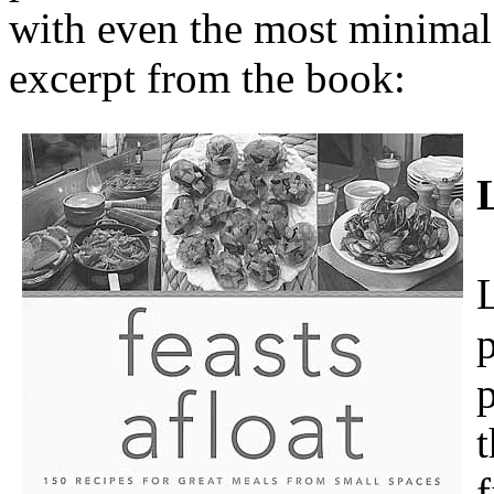
with even the most minimal 
excerpt from the book:
p
p
t
f