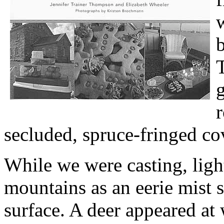
w
b
g
r
secluded, spruce-fringed co
While we were casting, light
mountains as an eerie mist s
surface. A deer appeared at