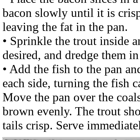
bacon slowly until it is cr
leaving the fat in the pan.
• Sprinkle the trout inside a
desired, and dredge them in 
• Add the fish to the pan a
each side, turning the fish c
Move the pan over the coals 
brown evenly. The trout sh
tails crisp. Serve immediate