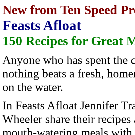
New from Ten Speed Pr
Feasts Afloat
150 Recipes for Great 
Anyone who has spent the d
nothing beats a fresh, home
on the water.
In Feasts Afloat Jennifer T
Wheeler share their recipes
mouth-watering meals with l