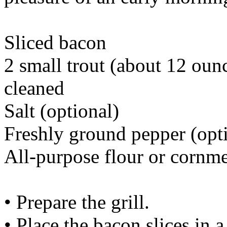
Sliced bacon
2 small trout (about 12 oun
cleaned
Salt (optional)
Freshly ground pepper (opt
All-purpose flour or cornm
• Prepare the grill.
• Place the bacon slices in a