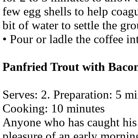
few egg shells to help coagu
bit of water to settle the gr
• Pour or ladle the coffee in
Panfried Trout with Baco
Serves: 2. Preparation: 5 m
Cooking: 10 minutes
Anyone who has caught his
pleasure of an early mornin