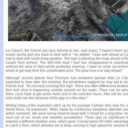
Le Cléac'h, the French pre-race favorite to win, said today:
"I haven't been lu
ocean racing and you have to deal with it." He added: "I was well ahead at C
had to deal with some tricky weather. The high is blocking the route ahead of 
caught from behind. The 800-mile lead I had has disappeared to practically
entered the area of light winds yesterday evening. I hope to come out tom
winds to get way from this complicated area. The goal now is to stay ahead."
Although second placed Alex Thomson has remained quicker than Le Cléac
expected to slow later this evening. But predictions suggest he may get to as 
French rival.
"It's not easy crossing this high. There are often differences bet
files and what is happening outside actually on the water. There can be wind 
them. I just hope to get some more luck in the next few hours. Alex will be run
only really see the measure of the gap in a few days."
Writing today of the expected catch up by his younger Colman who was his c
World Race, Fa explained:
"Miles made by continuous sleepless attention an
within moments. We were racing head-to-head with Conrad for a long time, bot
most out of our boats and weather possibilities. There was no significant 
entered a different weather area, which gave Conrad about 60 miles advantag
to catch a front, which allowed me to keep running in high speed for several d