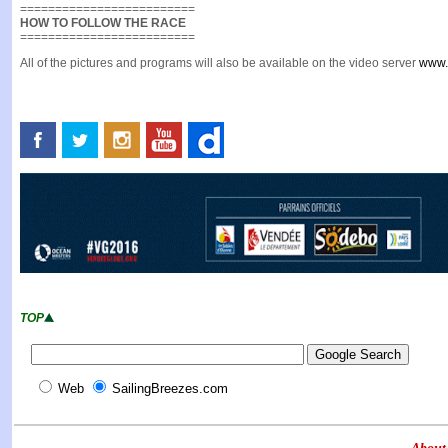
=========================
HOW TO FOLLOW THE RACE
=========================
All of the pictures and programs will also be available on the video server
www.
TOP
Web
SailingBreezes.com