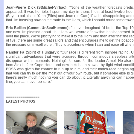
Jean-Pierre Dick (StMichel-Virbac):
"None of the weather forecasts predic
appeared. It was horrible. I spent my day in there. I lost at least twelve ho
(Beyou) but also to Yann (Eliès) and Jean (Le Cam).It's a bit disappointing and r
that. I'm focusing now on the route to the Horn, which I should round tomorrow 
Eric Bellion (CommeUnSeulHomme):
"I never imagined I'd be in the Top 10.
one now. I'm pleased about it but I am well aware of how that has happened. In
over the place. We're just trying to make it to the Horn and then after that the ra
of five, there are some great sailors and that encourages me to get the boat goin
the pressure on myself either. I'll try to accelerate when I can and ease off whe
Nandor Fa (Spirit of Hungary):
"Our race is different from inshore racing. U
significant advantages that were acquired through continuous sleepless at
disappear within moments. Nothing's for sure for the leader Armel. He also
from Alex before Cape Horn, and now he's been slowed by light wind conditi
BOSS was given the chance to run up to him, and their match-race begins agai
that you can try to get the most out of your own route, but if someone else is 
there's pretty much nothing you can do about it. Literally anything can happen
line, you can never be sure."
================
LATEST PHOTOS
================