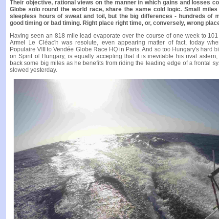
Their objective, rational views on the manner in which gains and losses 
Globe solo round the world race, share the same cold logic. Small miles
sleepless hours of sweat and toil, but the big differences - hundreds of 
good timing or bad timing. Right place right time, or, conversely, wrong plac
Having seen an 818 mile lead evaporate over the course of one week to 101 
Armel Le Cléac'h was resolute, even appearing matter of fact, today w
Populaire VIII to Vendée Globe Race HQ in Paris. And so too Hungary's hard bi
on Spirit of Hungary, is equally accepting that it is inevitable his rival ast
back some big miles as he benefits from riding the leading edge of a frontal s
slowed yesterday.