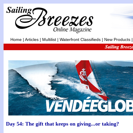
Home
|
Articles
|
Multilist
|
Waterfront Classifieds
|
New Products
Day 54: The gift that keeps on giving...or taking?