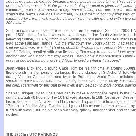
and his 60 miles advantage became a 600 miles advantage to me. This has noth
or that of our boats, this is the pure result of opportunities given and taken
continues,
"After a long period of high speed sailing I ran into several trans
slowed me down. I couldn't avoid them, I was forced to fight my way throu
caught up by a front, with which he's been running after me and within two d
200 miles."
Such big gains and losses are not unusual on the Vendée Globe. In 2000-1 M
part of 500 miles of a lead when he was slowed in the South Atlantic in the 
following edition, 2004-5, Briton Mike Golding gained more than 600 miles in
lead at the Falkland Islands.
"On the way down the South Atlantic I had read 
said my race was over, that I had no chance of winning the Vendée Globe now. W
a bull!"
Golding recalled with a smile today,
"But really in the south I just we
another and was fast all the way across. That is how it is sometimes. I think 
really strong position but it is very difficult to predict what will happen."
Jean Pierre Dick should round Cape Horn for his fifth time at around 0500
therefore still in the hours of darkness. But the skipper of StMichel-Virbac 
during Vendée Globe races and twice in Barcelona World Races relishes 
should be quite a lot of wind, at least thirty knots. Nothing too nasty, but it wil
the cold, I can't wait for this part to be over. It will be back to more normal sailing
Spanish skipper Didac Costa has had to make a composite repair to the link 
during a tough 48 hours for the 16th placed skipper. In 18th, Sébastien Destr
his pit stop south of New Zealand to check and repair before heading into the 
17th on La Famille Mary- Etamine du Lys had his rescue beacon activated by m
filled with water. But the situation was very quickly under control and the Au
notified.
=========================
THE 1700hrs UTC RANKINGS