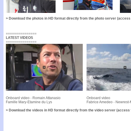
> Download the photos in HD format directly from the photo server (access v
===============
LATEST VIDEOS
===============
Onboard video - Romain Attanasio
Onboard video
Famille Mary-Etamine du Lys
Fabrice Amedeo - Newrest-
> Download the videos in HD format directly from the video server (access v