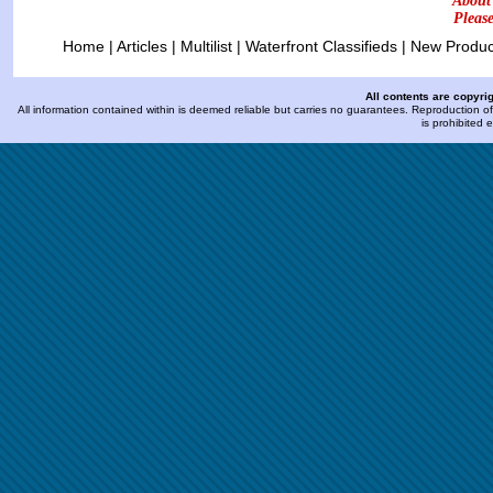
About
Pleas
Home
|
Articles
|
Multilist
|
Waterfront Classifieds
|
New Produc
All contents are copyri
All information contained within is deemed reliable but carries no guarantees. Reproduction of 
is prohibited 