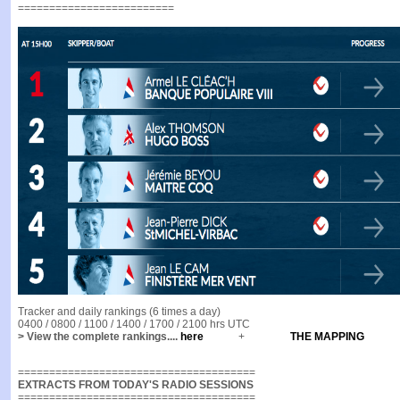
=========================
Tracker and daily rankings (6 times a day)
0400 / 0800 / 1100 / 1400 / 1700 / 2100 hrs UTC
> View the complete rankings....
here
+
THE MAPPING
======================================
EXTRACTS FROM TODAY'S RADIO SESSIONS
======================================